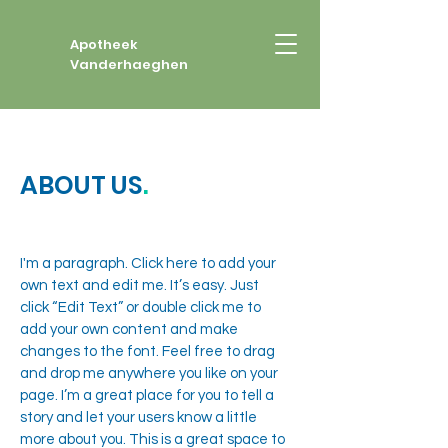
Apotheek
Vanderhaeghen
ABOUT US
.
I'm a paragraph. Click here to add your
own text and edit me. It’s easy. Just
click “Edit Text” or double click me to
add your own content and make
changes to the font. Feel free to drag
and drop me anywhere you like on your
page. I’m a great place for you to tell a
story and let your users know a little
more about you. This is a great space to