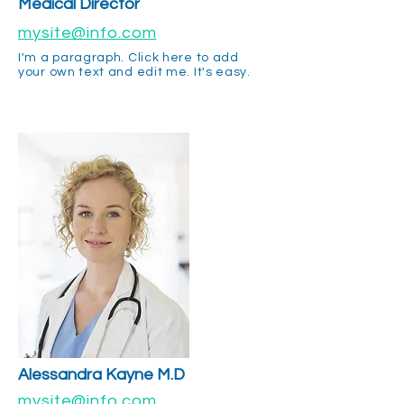
Medical Director
mysite@info.com
I'm a paragraph. Click here to add
your own text and edit me. It's easy.
Alessandra
Kayne M.D
mysite@info.com