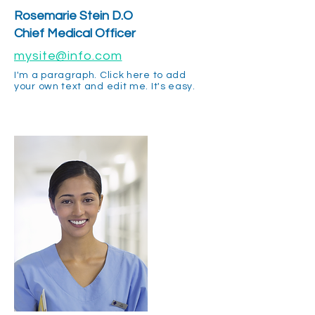
Rosemarie Stein D.O
Chief Medical Officer
mysite@info.com
I'm a paragraph. Click here to add
your own text and edit me. It's easy.