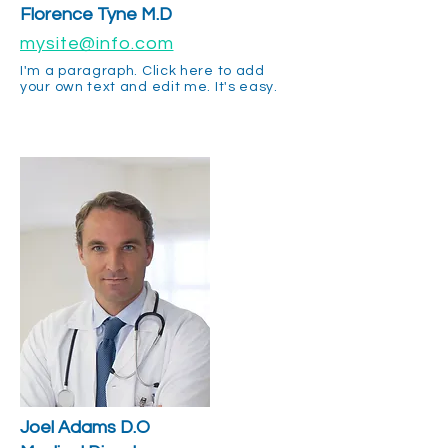
Florence Tyne M.D
mysite@info.com
I'm a paragraph. Click here to add
your own text and edit me. It's easy.
Joel Adams D.O