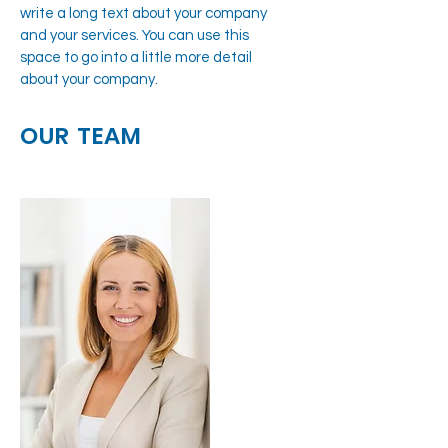
write a long text about your company
and your services. You can use this
space to go into a little more detail
about your company.
OUR TEAM