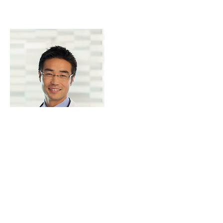
Samuel Reece M.D
mysite@info.com
I'm a paragraph. Click here to add
your own text and edit me. It's easy.