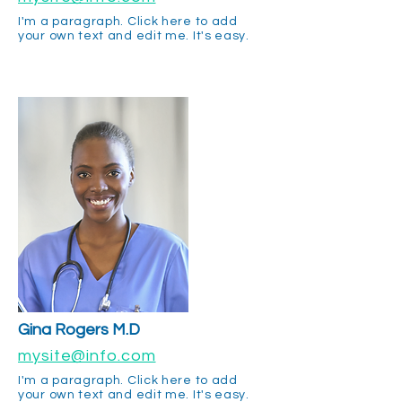
I'm a paragraph. Click here to add
your own text and edit me. It's easy.
Gina Rogers M.D
mysite@info.com
I'm a paragraph. Click here to add
your own text and edit me. It's easy.